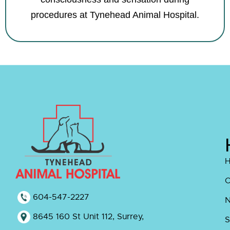
procedures at Tynehead Animal Hospital.
O
604-547-2227
8645 160 St Unit 112, Surrey,
S