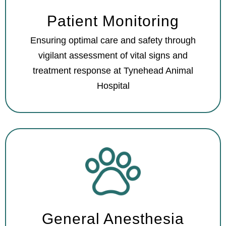
Patient Monitoring
Ensuring optimal care and safety through
vigilant assessment of vital signs and
treatment response at Tynehead Animal
Hospital
General Anesthesia