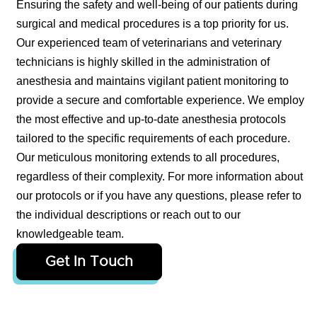
Ensuring the safety and well-being of our patients during
surgical and medical procedures is a top priority for us.
Our experienced team of veterinarians and veterinary
technicians is highly skilled in the administration of
anesthesia and maintains vigilant patient monitoring to
provide a secure and comfortable experience. We employ
the most effective and up-to-date anesthesia protocols
tailored to the specific requirements of each procedure.
Our meticulous monitoring extends to all procedures,
regardless of their complexity. For more information about
our protocols or if you have any questions, please refer to
the individual descriptions or reach out to our
knowledgeable team.
Get In Touch