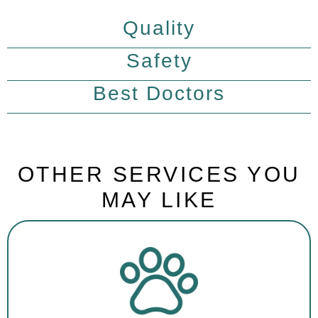
Quality
Safety
Best Doctors
OTHER SERVICES YOU
MAY LIKE