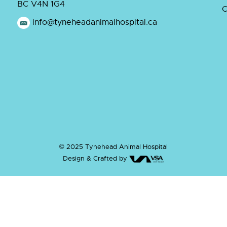
BC V4N 1G4
C
info@tyneheadanimalhospital.ca
© 2025 Tynehead Animal Hospital
Design & Crafted by