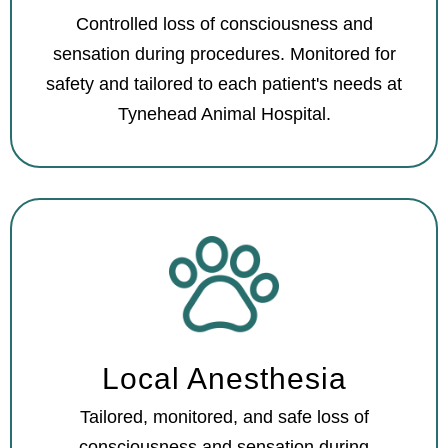
Controlled loss of consciousness and
sensation during procedures. Monitored for
safety and tailored to each patient's needs at
Tynehead Animal Hospital.
Local Anesthesia
Tailored, monitored, and safe loss of
consciousness and sensation during