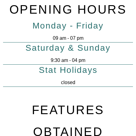
OPENING HOURS
Monday - Friday
09 am - 07 pm
Saturday & Sunday
9:30 am - 04 pm
Stat Holidays
closed
FEATURES
OBTAINED