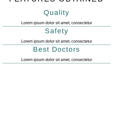
Quality
Lorem ipsum dolor sit amet, consectetur
Safety
Lorem ipsum dolor sit amet, consectetur
Best Doctors
Lorem ipsum dolor sit amet, consectetur
0
k
0
k
Customers
Pet cures