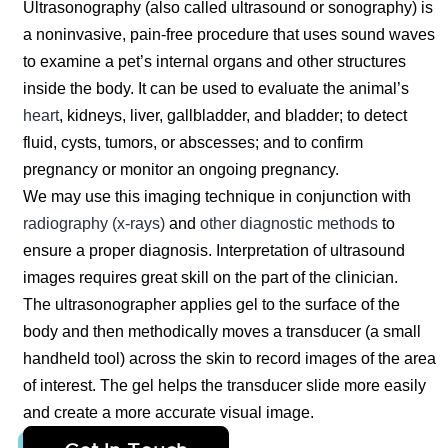
Ultrasonography (also called ultrasound or sonography) is
a noninvasive, pain-free procedure that uses sound waves
to examine a pet’s internal organs and other structures
inside the body. It can be used to evaluate the animal’s
heart
, kidneys, liver, gallbladder, and bladder; to detect
fluid, cysts, tumors, or abscesses; and to confirm
pregnancy or monitor an ongoing pregnancy.
We may use this imaging technique in conjunction with
radiography (x-rays)
and
other diagnostic methods
to
ensure a proper diagnosis. Interpretation of ultrasound
images requires great skill on the part of the clinician.
The ultrasonographer applies gel to the surface of the
body and then methodically moves a transducer (a small
handheld tool) across the skin to record images of the area
of interest. The gel helps the transducer slide more easily
and create a more accurate visual image.