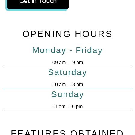
Get In Touch
OPENING HOURS
Monday - Friday
09 am - 19 pm
Saturday
10 am - 18 pm
Sunday
11 am - 16 pm
FEATURES OBTAINED