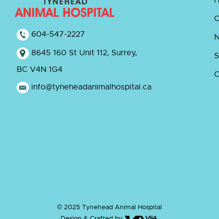
O
604-547-2227
8645 160 St Unit 112, Surrey,
S
BC V4N 1G4
C
info@tyneheadanimalhospital.ca
© 2025 Tynehead Animal Hospital
Design & Crafted by