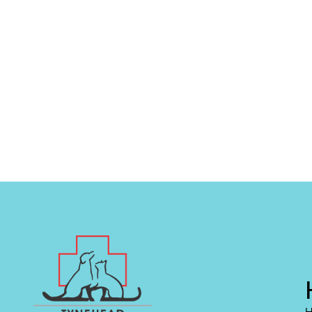
0
+
0
+
Vetenary
Award