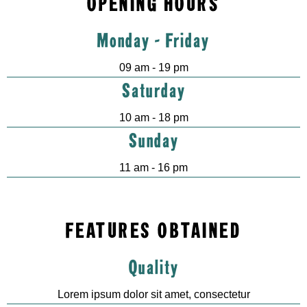
OPENING HOURS
Monday - Friday
09 am - 19 pm
Saturday
10 am - 18 pm
Sunday
11 am - 16 pm
FEATURES OBTAINED
Quality
Lorem ipsum dolor sit amet, consectetur