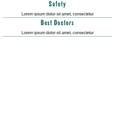
Safety
Lorem ipsum dolor sit amet, consectetur
Best Doctors
Lorem ipsum dolor sit amet, consectetur
0
k
0
k
Customers
Pet cures
0
+
0
+
Vetenary
Award