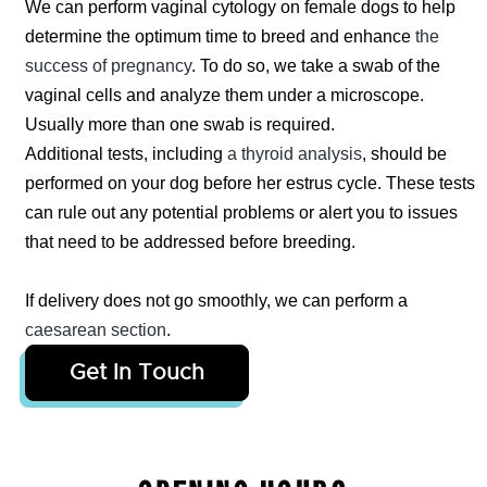
We can perform vaginal cytology on female dogs to help
determine the optimum time to breed and enhance
the
success of pregnancy
. To do so, we take a swab of the
vaginal cells and analyze them under a microscope.
Usually more than one swab is required.
Additional tests, including
a thyroid analysis
, should be
performed on your dog before her estrus cycle. These tests
can rule out any potential problems or alert you to issues
that need to be addressed before breeding.
If delivery does not go smoothly, we can perform a
caesarean section
.
Get In Touch