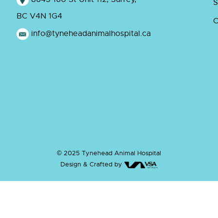
S
BC V4N 1G4
C
info@tyneheadanimalhospital.ca
© 2025 Tynehead Animal Hospital
Design & Crafted by